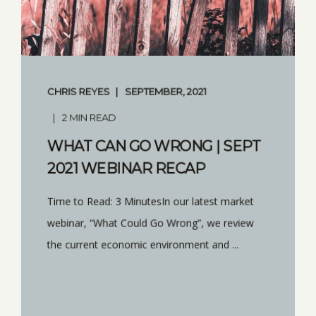
CHRIS REYES
SEPTEMBER, 2021
2 MIN READ
WHAT CAN GO WRONG | SEPT
2021 WEBINAR RECAP
Time to Read: 3 MinutesIn our latest market
webinar, “What Could Go Wrong”, we review
the current economic environment and ...
START READING