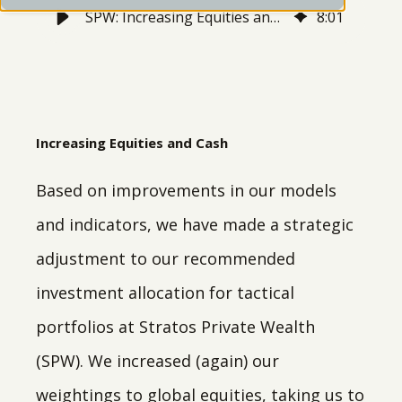
SPW: Increasing Equities and Cash
8
:
01
Increasing Equities and Cash
Based on improvements in our models
and indicators, we have made a strategic
adjustment to our recommended
investment allocation for tactical
portfolios at Stratos Private Wealth
(SPW). We increased (again) our
weightings to global equities, taking us to