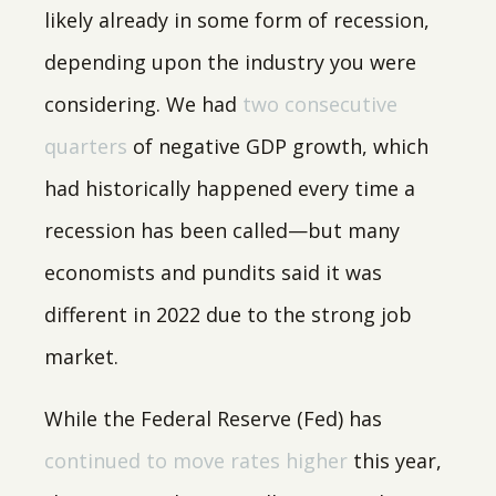
likely already in some form of recession,
depending upon the industry you were
considering. We had
two consecutive
quarters
of negative GDP growth, which
had historically happened every time a
recession has been called—but many
economists and pundits said it was
different in 2022 due to the strong job
market.
While the Federal Reserve (Fed) has
continued to move rates higher
this year,