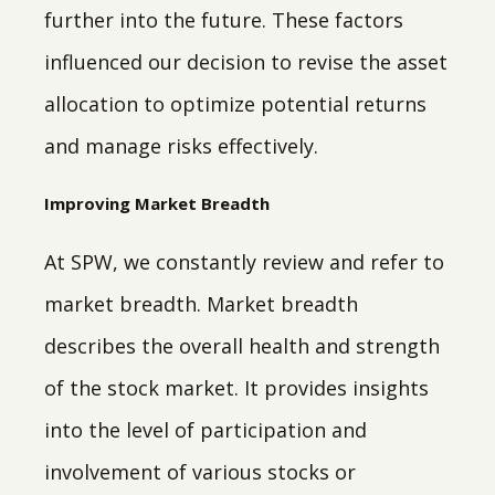
further into the future. These factors
influenced our decision to revise the asset
allocation to optimize potential returns
and manage risks effectively.
Improving Market Breadth
At SPW, we constantly review and refer to
market breadth. Market breadth
describes the overall health and strength
of the stock market. It provides insights
into the level of participation and
involvement of various stocks or