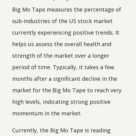
Big Mo Tape measures the percentage of
sub-industries of the US stock market
currently experiencing positive trends. It
helps us assess the overall health and
strength of the market over a longer
period of time. Typically, it takes a few
months after a significant decline in the
market for the Big Mo Tape to reach very
high levels, indicating strong positive
momentum in the market.
Currently, the Big Mo Tape is reading