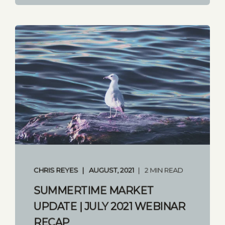
CHRIS REYES
AUGUST, 2021
2 MIN READ
SUMMERTIME MARKET
UPDATE | JULY 2021 WEBINAR
RECAP