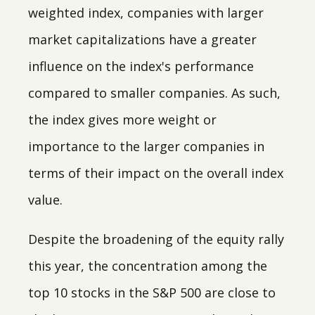
weighted index, companies with larger
market capitalizations have a greater
influence on the index's performance
compared to smaller companies. As such,
the index gives more weight or
importance to the larger companies in
terms of their impact on the overall index
value.
Despite the broadening of the equity rally
this year, the concentration among the
top 10 stocks in the S&P 500 are close to