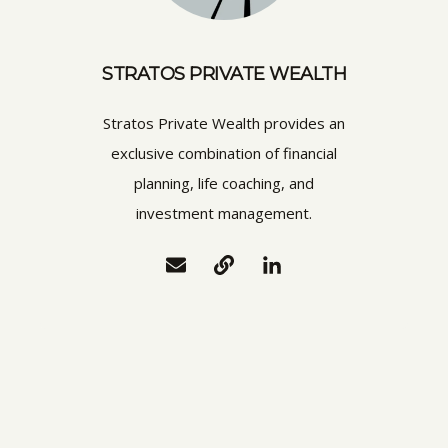
STRATOS PRIVATE WEALTH
Stratos Private Wealth provides an
exclusive combination of financial
planning, life coaching, and
investment management.