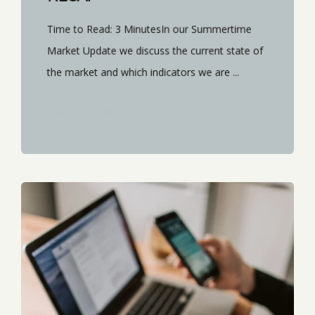
Time to Read: 3 MinutesIn our Summertime
Market Update we discuss the current state of
the market and which indicators we are ...
START READING