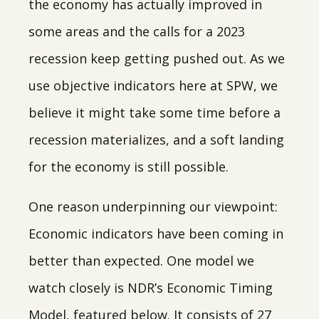
the economy has actually improved in
some areas and the calls for a 2023
recession keep getting pushed out. As we
use objective indicators here at SPW, we
believe it might take some time before a
recession materializes, and a soft landing
for the economy is still possible.
One reason underpinning our viewpoint:
Economic indicators have been coming in
better than expected. One model we
watch closely is NDR’s Economic Timing
Model, featured below. It consists of 27