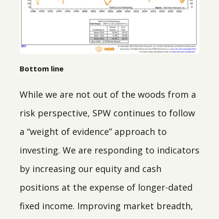
Bottom line
While we are not out of the woods from a
risk perspective, SPW continues to follow
a “weight of evidence” approach to
investing. We are responding to indicators
by increasing our equity and cash
positions at the expense of longer-dated
fixed income. Improving market breadth,