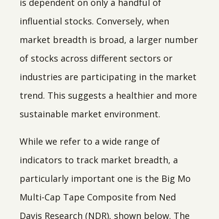
is dependent on only a handful of
influential stocks. Conversely, when
market breadth is broad, a larger number
of stocks across different sectors or
industries are participating in the market
trend. This suggests a healthier and more
sustainable market environment.
While we refer to a wide range of
indicators to track market breadth, a
particularly important one is the Big Mo
Multi-Cap Tape Composite from Ned
Davis Research (NDR), shown below. The