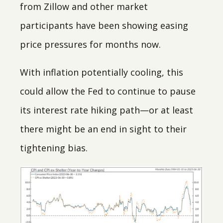
from Zillow and other market
participants have been showing easing
price pressures for months now.
With inflation potentially cooling, this
could allow the Fed to continue to pause
its interest rate hiking path—or at least
there might be an end in sight to their
tightening bias.