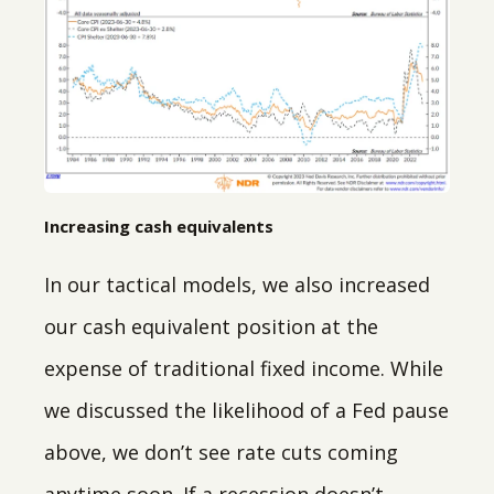
Increasing cash equivalents
In our tactical models, we also increased
our cash equivalent position at the
expense of traditional fixed income. While
we discussed the likelihood of a Fed pause
above, we don’t see rate cuts coming