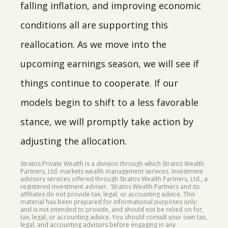
falling inflation, and improving economic
conditions all are supporting this
reallocation. As we move into the
upcoming earnings season, we will see if
things continue to cooperate. If our
models begin to shift to a less favorable
stance, we will promptly take action by
adjusting the allocation.
Stratos Private Wealth is a division through which Stratos Wealth
Partners, Ltd. markets wealth management services. Investment
advisory services offered through Stratos Wealth Partners, Ltd., a
registered investment adviser. Stratos Wealth Partners and its
affiliates do not provide tax, legal, or accounting advice. This
material has been prepared for informational purposes only;
and is not intended to provide, and should not be relied on for,
tax, legal, or accounting advice. You should consult your own tax,
legal, and accounting advisors before engaging in any