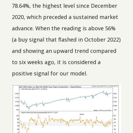
78.64%, the highest level since December
2020, which preceded a sustained market
advance. When the reading is above 56%
(a buy signal that flashed in October 2022)
and showing an upward trend compared
to six weeks ago, it is considered a
positive signal for our model.