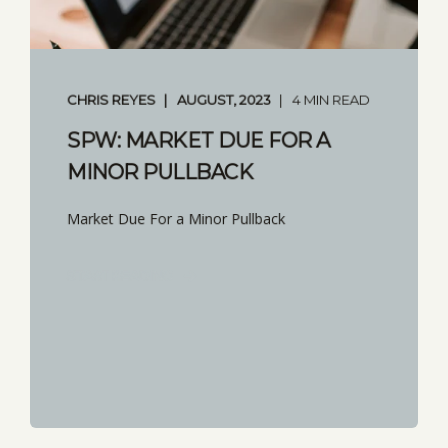
CHRIS REYES
AUGUST, 2023
4 MIN READ
SPW: MARKET DUE FOR A
MINOR PULLBACK
Market Due For a Minor Pullback
START READING