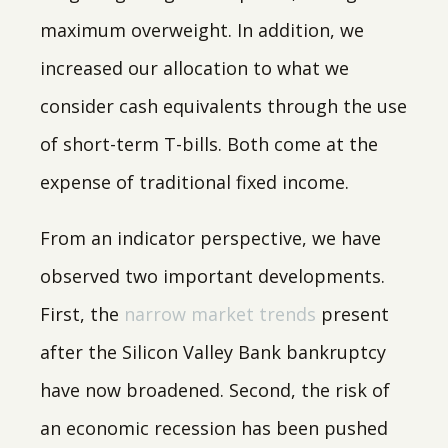
maximum overweight. In addition, we
increased our allocation to what we
consider cash equivalents through the use
of short-term T-bills. Both come at the
expense of traditional fixed income.
From an indicator perspective, we have
observed two important developments.
First, the
narrow market trends
present
after the Silicon Valley Bank bankruptcy
have now broadened. Second, the risk of
an economic recession has been pushed