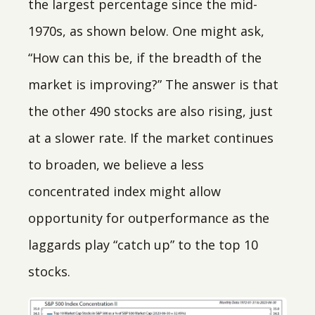
the largest percentage since the mid-
1970s, as shown below. One might ask,
“How can this be, if the breadth of the
market is improving?” The answer is that
the other 490 stocks are also rising, just
at a slower rate. If the market continues
to broaden, we believe a less
concentrated index might allow
opportunity for outperformance as the
laggards play “catch up” to the top 10
stocks.