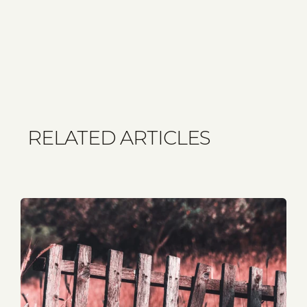
RELATED ARTICLES