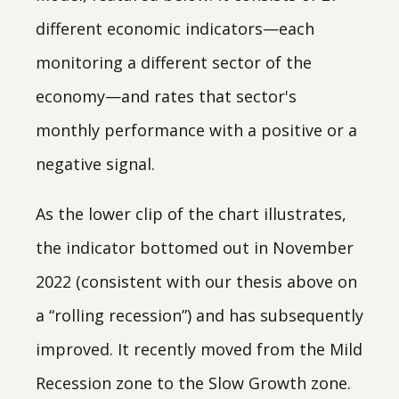
different economic indicators—each
monitoring a different sector of the
economy—and rates that sector's
monthly performance with a positive or a
negative signal.
As the lower clip of the chart illustrates,
the indicator bottomed out in November
2022 (consistent with our thesis above on
a “rolling recession”) and has subsequently
improved. It recently moved from the Mild
Recession zone to the Slow Growth zone.