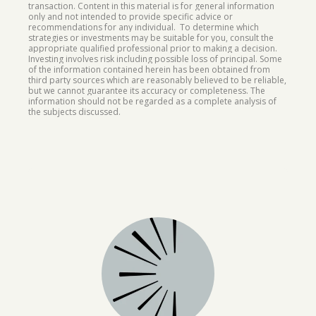
transaction. Content in this material is for general information
only and not intended to provide specific advice or
recommendations for any individual. To determine which
strategies or investments may be suitable for you, consult the
appropriate qualified professional prior to making a decision.
Investing involves risk including possible loss of principal. Some
of the information contained herein has been obtained from
third party sources which are reasonably believed to be reliable,
but we cannot guarantee its accuracy or completeness. The
information should not be regarded as a complete analysis of
the subjects discussed.