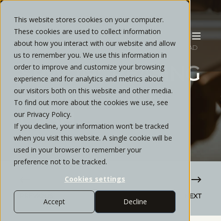
This website stores cookies on your computer.
These cookies are used to collect information
about how you interact with our website and allow
STRATOS PRIVATE WEALTH
JULY, 2023
7 MIN READ
us to remember you. We use this information in
SPW: INCREASING
order to improve and customize your browsing
experience and for analytics and metrics about
EQUITIES AND
our visitors both on this website and other media.
To find out more about the cookies we use, see
CASH
our Privacy Policy.
If you decline, your information won’t be tracked
when you visit this website. A single cookie will be
used in your browser to remember your
preference not to be tracked.
Cookies settings
PREVIOUS
NEXT
Accept
Decline