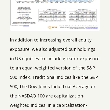
In addition to increasing overall equity
exposure, we also adjusted our holdings
in US equities to include greater exposure
to an equal-weighted version of the S&P
500 index. Traditional indices like the S&P
500, the Dow Jones Industrial Average or
the NASDAQ 100 are capitalization-
weighted indices. In a capitalization-