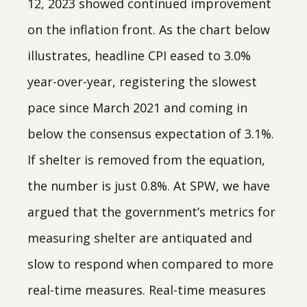
12, 2023 showed continued improvement
on the inflation front. As the chart below
illustrates, headline CPI eased to 3.0%
year-over-year, registering the slowest
pace since March 2021 and coming in
below the consensus expectation of 3.1%.
If shelter is removed from the equation,
the number is just 0.8%. At SPW, we have
argued that the government’s metrics for
measuring shelter are antiquated and
slow to respond when compared to more
real-time measures. Real-time measures