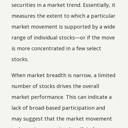
securities in a market trend. Essentially, it
measures the extent to which a particular
market movement is supported by a wide
range of individual stocks—or if the move
is more concentrated in a few select
stocks.
When market breadth is narrow, a limited
number of stocks drives the overall
market performance. This can indicate a
lack of broad-based participation and
may suggest that the market movement