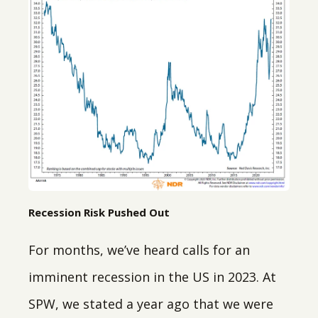
Recession Risk Pushed Out
For months, we’ve heard calls for an
imminent recession in the US in 2023. At
SPW, we stated a year ago that we were