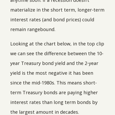
anytime soon. If a recession doesn’t
materialize in the short term, longer-term
interest rates (and bond prices) could
remain rangebound.
Looking at the chart below, in the top clip
we can see the difference between the 10-
year Treasury bond yield and the 2-year
yield is the most negative it has been
since the mid-1980s. This means short-
term Treasury bonds are paying higher
interest rates than long term bonds by
the largest amount in decades.