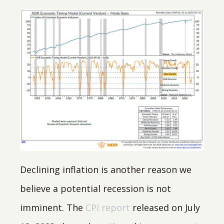
Declining inflation is another reason we
believe a potential recession is not
imminent. The
CPI report
released on July