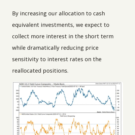
By increasing our allocation to cash
equivalent investments, we expect to
collect more interest in the short term
while dramatically reducing price
sensitivity to interest rates on the
reallocated positions.