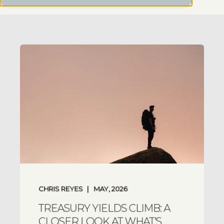
CHRIS REYES
MAY, 2026
TREASURY YIELDS CLIMB: A
CLOSER LOOK AT WHAT'S