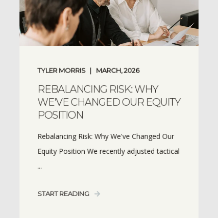
TYLER MORRIS
MARCH, 2026
REBALANCING RISK: WHY
WE'VE CHANGED OUR EQUITY
POSITION
Rebalancing Risk: Why We've Changed Our
Equity Position We recently adjusted tactical
...
START READING