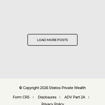
LOAD MORE POSTS
© Copyright 2026 Stratos Private Wealth
Form CRS
Disclosures
ADV Part 2A
Privacy Policy