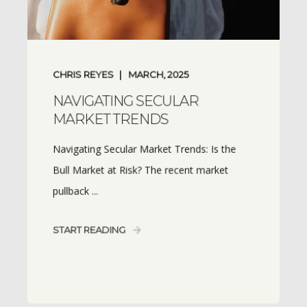
CHRIS REYES
MARCH, 2025
NAVIGATING SECULAR
MARKET TRENDS
Navigating Secular Market Trends: Is the
Bull Market at Risk? The recent market
pullback ...
START READING