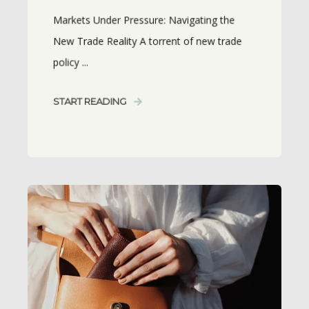
Markets Under Pressure: Navigating the
New Trade Reality A torrent of new trade
policy ...
START READING