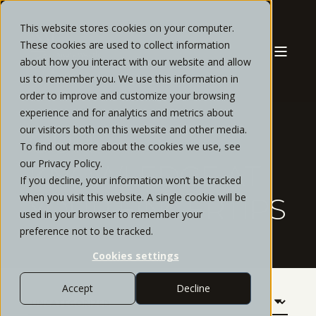
This website stores cookies on your computer.
These cookies are used to collect information
about how you interact with our website and allow
us to remember you. We use this information in
order to improve and customize your browsing
experience and for analytics and metrics about
our visitors both on this website and other media.
OUR
To find out more about the cookies we use, see
our Privacy Policy.
KNOWLEDGE AT
If you decline, your information won’t be tracked
when you visit this website. A single cookie will be
YOUR FINGERTIPS
used in your browser to remember your
preference not to be tracked.
Cookies settings
Accept
Decline