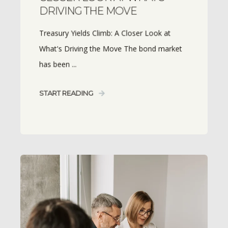
DRIVING THE MOVE
Treasury Yields Climb: A Closer Look at
What's Driving the Move The bond market
has been ...
START READING