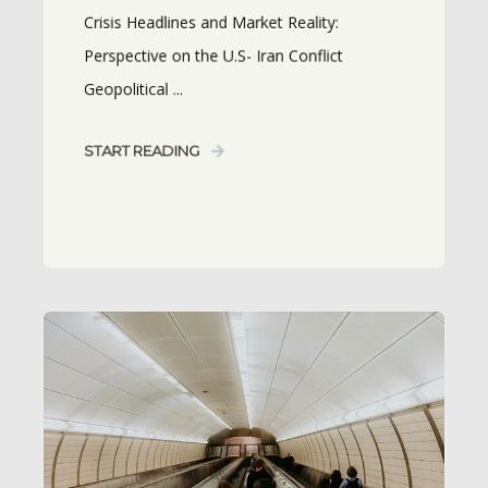
Crisis Headlines and Market Reality:
Perspective on the U.S- Iran Conflict
Geopolitical ...
START READING