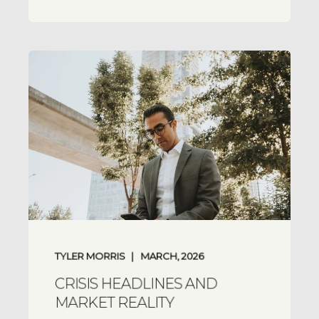
TYLER MORRIS
MARCH, 2026
CRISIS HEADLINES AND
MARKET REALITY