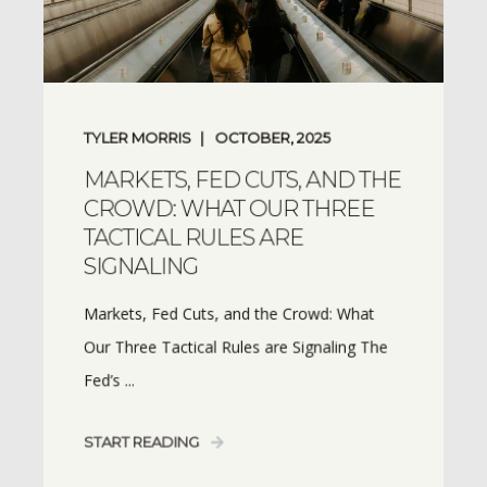
TYLER MORRIS
OCTOBER, 2025
MARKETS, FED CUTS, AND THE
CROWD: WHAT OUR THREE
TACTICAL RULES ARE
SIGNALING
Markets, Fed Cuts, and the Crowd: What
Our Three Tactical Rules are Signaling The
Fed’s ...
START READING