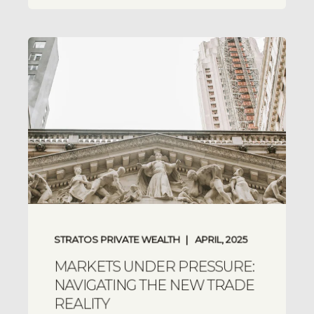
STRATOS PRIVATE WEALTH
APRIL, 2025
MARKETS UNDER PRESSURE:
NAVIGATING THE NEW TRADE
REALITY