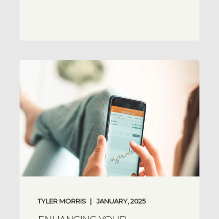
TYLER MORRIS
JANUARY, 2025