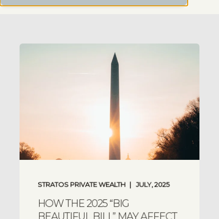
STRATOS PRIVATE WEALTH
JULY, 2025
HOW THE 2025 “BIG
BEAUTIFUL BILL” MAY AFFECT