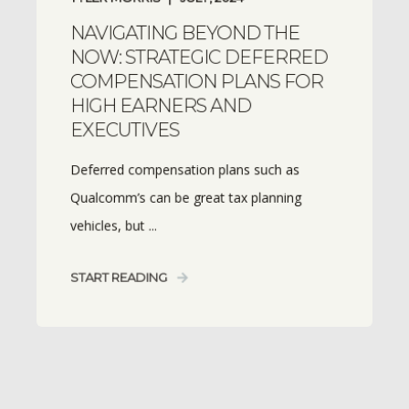
NAVIGATING BEYOND THE
NOW: STRATEGIC DEFERRED
COMPENSATION PLANS FOR
HIGH EARNERS AND
EXECUTIVES
Deferred compensation plans such as
Qualcomm’s can be great tax planning
vehicles, but ...
START READING