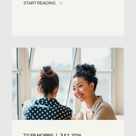
START READING
TYLER MORRIS
JULY, 2024