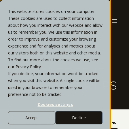
This website stores cookies on your computer.
These cookies are used to collect information
about how you interact with our website and allow
us to remember you. We use this information in
order to improve and customize your browsing
experience and for analytics and metrics about
our visitors both on this website and other media.
OUR
To find out more about the cookies we use, see
our Privacy Policy.
KNOWLEDGE AT
If you decline, your information won’t be tracked
when you visit this website. A single cookie will be
YOUR FINGERTIPS
used in your browser to remember your
preference not to be tracked.
Cookies settings
Accept
Decline