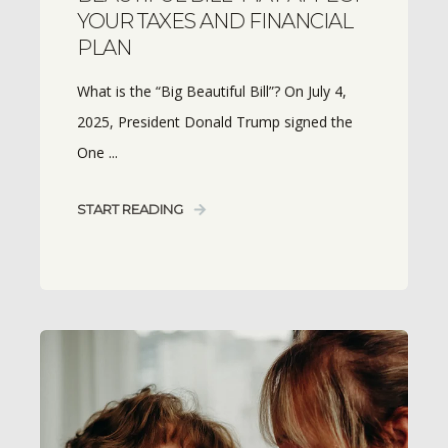
YOUR TAXES AND FINANCIAL
PLAN
What is the “Big Beautiful Bill”? On July 4,
2025, President Donald Trump signed the
One ...
START READING