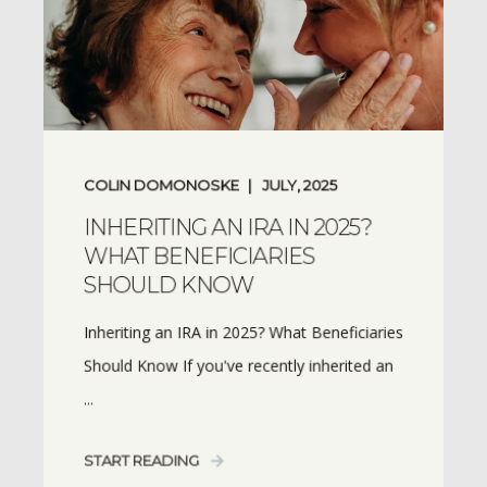
COLIN DOMONOSKE
JULY, 2025
INHERITING AN IRA IN 2025?
WHAT BENEFICIARIES
SHOULD KNOW
Inheriting an IRA in 2025? What Beneficiaries
Should Know If you've recently inherited an
...
START READING