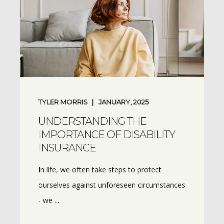
TYLER MORRIS
JANUARY, 2025
UNDERSTANDING THE
IMPORTANCE OF DISABILITY
INSURANCE
In life, we often take steps to protect
ourselves against unforeseen circumstances
- we ...