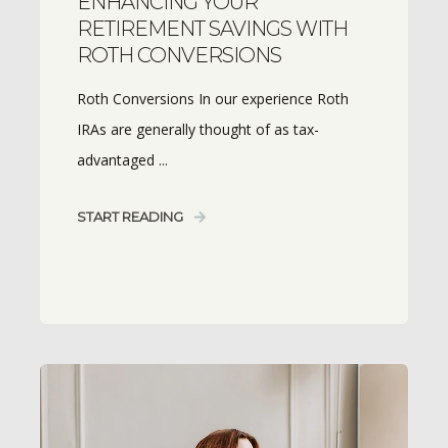
ENHANCING YOUR
RETIREMENT SAVINGS WITH
ROTH CONVERSIONS
Roth Conversions In our experience Roth
IRAs are generally thought of as tax-
advantaged ...
START READING