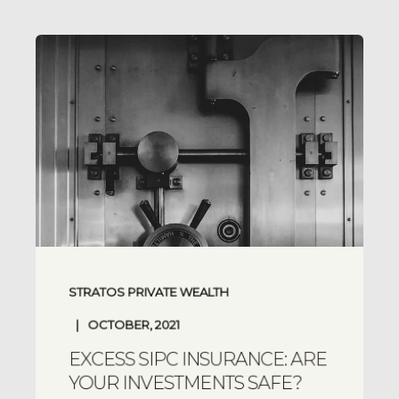
STRATOS PRIVATE WEALTH
OCTOBER, 2021
EXCESS SIPC INSURANCE: ARE
YOUR INVESTMENTS SAFE?