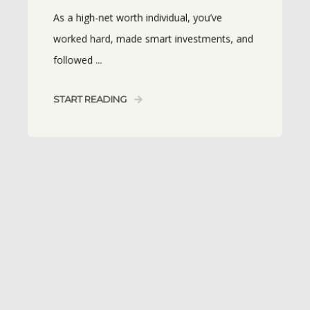
As a high-net worth individual, you’ve
worked hard, made smart investments, and
followed ...
START READING