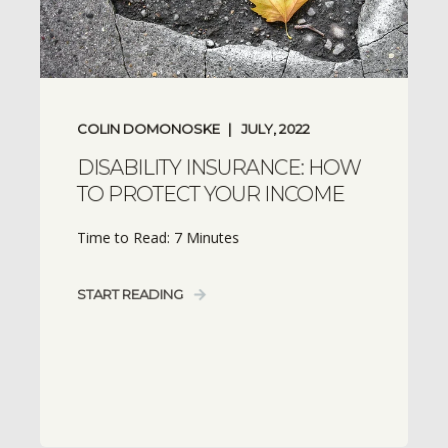
COLIN DOMONOSKE
JULY, 2022
DISABILITY INSURANCE: HOW
TO PROTECT YOUR INCOME
Time to Read: 7 Minutes
START READING