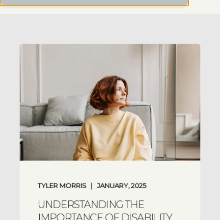
TYLER MORRIS
JANUARY, 2025
UNDERSTANDING THE
IMPORTANCE OF DISABILITY