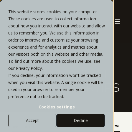
This website stores cookies on your computer.
These cookies are used to collect information
about how you interact with our website and allow
us to remember you. We use this information in
order to improve and customize your browsing
experience and for analytics and metrics about
our visitors both on this website and other media.
OUR
To find out more about the cookies we use, see
our Privacy Policy.
KNOWLEDGE AT
If you decline, your information won’t be tracked
when you visit this website. A single cookie will be
YOUR FINGERTIPS
used in your browser to remember your
preference not to be tracked.
Cookies settings
Accept
Decline