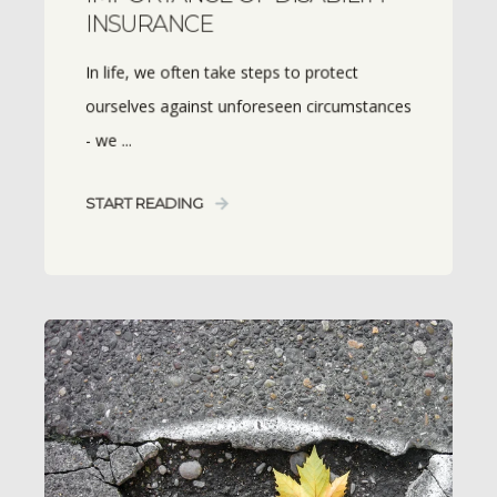
INSURANCE
In life, we often take steps to protect
ourselves against unforeseen circumstances
- we ...
START READING