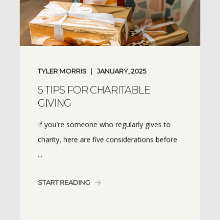
TYLER MORRIS
JANUARY, 2025
5 TIPS FOR CHARITABLE
GIVING
If you're someone who regularly gives to
charity, here are five considerations before
...
START READING