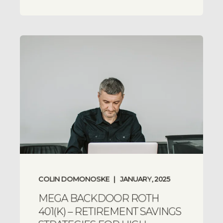
COLIN DOMONOSKE
JANUARY, 2025
MEGA BACKDOOR ROTH
401(K) – RETIREMENT SAVINGS