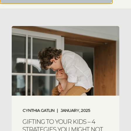
CYNTHIA GATLIN
JANUARY, 2025
GIFTING TO YOUR KIDS – 4
STRATEGIES YOU MIGHT NOT