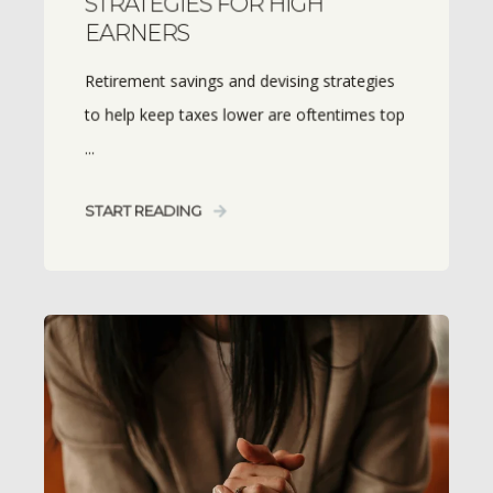
STRATEGIES FOR HIGH
EARNERS
Retirement savings and devising strategies
to help keep taxes lower are oftentimes top
...
START READING