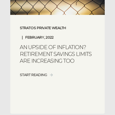
STRATOS PRIVATE WEALTH
FEBRUARY, 2022
AN UPSIDE OF INFLATION?
RETIREMENT SAVINGS LIMITS
ARE INCREASING TOO
START READING