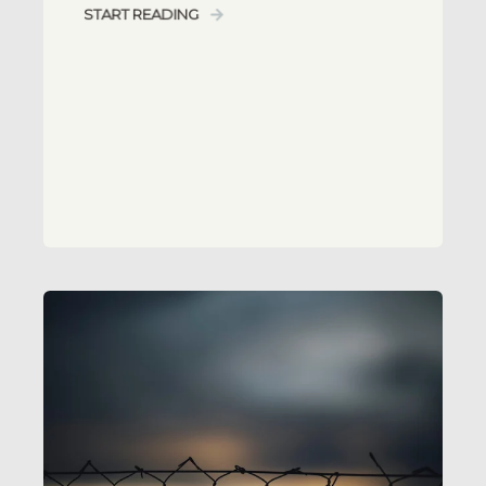
START READING