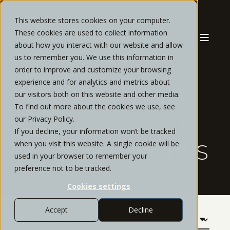
This website stores cookies on your computer.
These cookies are used to collect information
about how you interact with our website and allow
us to remember you. We use this information in
order to improve and customize your browsing
experience and for analytics and metrics about
our visitors both on this website and other media.
OUR
To find out more about the cookies we use, see
our Privacy Policy.
KNOWLEDGE AT
If you decline, your information won’t be tracked
when you visit this website. A single cookie will be
YOUR FINGERTIPS
used in your browser to remember your
preference not to be tracked.
Cookies settings
Accept
Decline