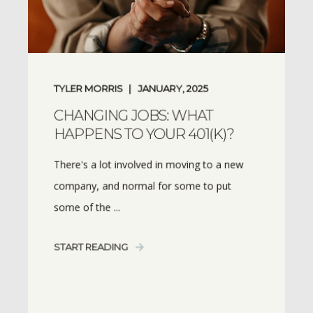
TYLER MORRIS
JANUARY, 2025
CHANGING JOBS: WHAT
HAPPENS TO YOUR 401(K)?
There's a lot involved in moving to a new
company, and normal for some to put
some of the ...
START READING