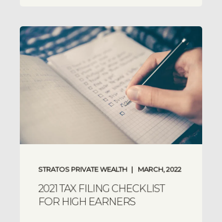
STRATOS PRIVATE WEALTH
MARCH, 2022
2021 TAX FILING CHECKLIST
FOR HIGH EARNERS