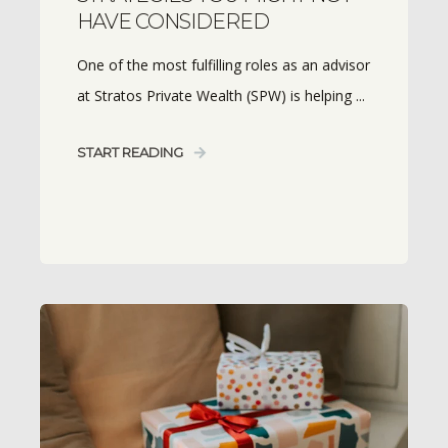
HAVE CONSIDERED
One of the most fulfilling roles as an advisor
at Stratos Private Wealth (SPW) is helping ...
START READING