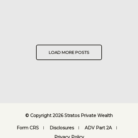
LOAD MORE POSTS
© Copyright 2026 Stratos Private Wealth
Form CRS
Disclosures
ADV Part 2A
Privacy Policy