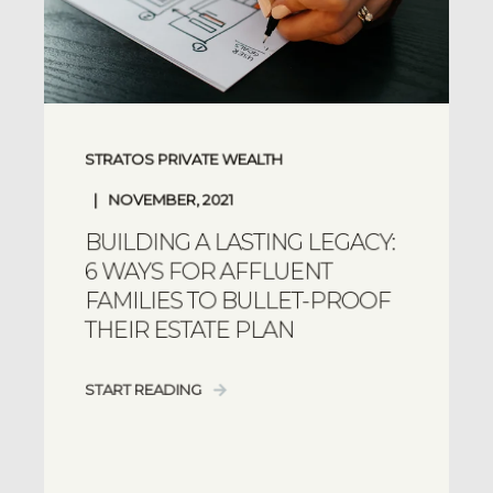
STRATOS PRIVATE WEALTH
NOVEMBER, 2021
BUILDING A LASTING LEGACY:
6 WAYS FOR AFFLUENT
FAMILIES TO BULLET-PROOF
THEIR ESTATE PLAN
START READING