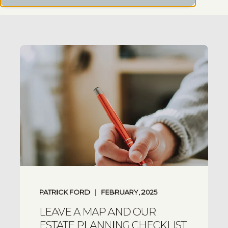
PATRICK FORD
FEBRUARY, 2025
LEAVE A MAP AND OUR
ESTATE PLANNING CHECKLIST