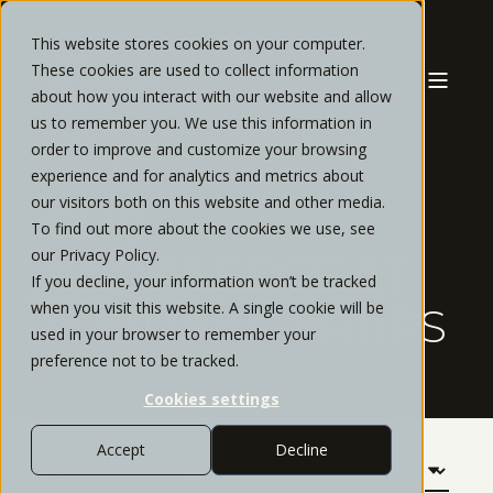
This website stores cookies on your computer.
These cookies are used to collect information
about how you interact with our website and allow
us to remember you. We use this information in
order to improve and customize your browsing
experience and for analytics and metrics about
our visitors both on this website and other media.
OUR
To find out more about the cookies we use, see
our Privacy Policy.
KNOWLEDGE AT
If you decline, your information won’t be tracked
when you visit this website. A single cookie will be
YOUR FINGERTIPS
used in your browser to remember your
preference not to be tracked.
Cookies settings
Accept
Decline