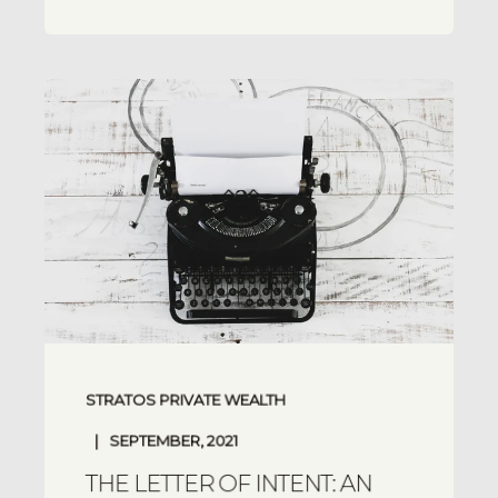
STRATOS PRIVATE WEALTH
SEPTEMBER, 2021
THE LETTER OF INTENT: AN