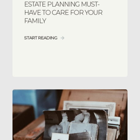
ESTATE PLANNING MUST-
HAVE TO CARE FOR YOUR
FAMILY
START READING