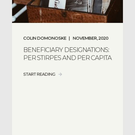
COLIN DOMONOSKE
NOVEMBER, 2020
BENEFICIARY DESIGNATIONS:
PER STIRPES AND PER CAPITA
START READING