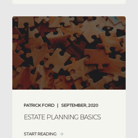
PATRICK FORD
SEPTEMBER, 2020
ESTATE PLANNING BASICS
START READING