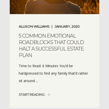
ALLISON WILLIAMS
JANUARY, 2020
5 COMMON EMOTIONAL
ROADBLOCKS THAT COULD
HALT A SUCCESSFUL ESTATE
PLAN
Time to Read: 6 Minutes You’d be
hardpressed to find any family that’d rather
sit around ...
START READING