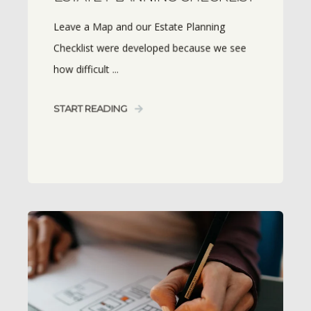
Leave a Map and our Estate Planning
Checklist were developed because we see
how difficult ...
START READING