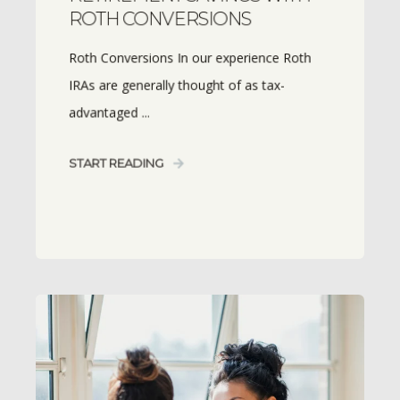
ROTH CONVERSIONS
Roth Conversions In our experience Roth
IRAs are generally thought of as tax-
advantaged ...
START READING