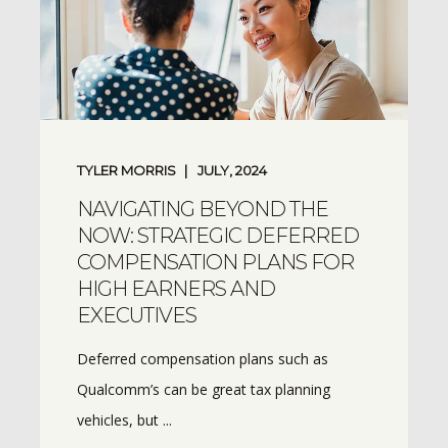
TYLER MORRIS
JULY, 2024
NAVIGATING BEYOND THE
NOW: STRATEGIC DEFERRED
COMPENSATION PLANS FOR
HIGH EARNERS AND
EXECUTIVES
Deferred compensation plans such as
Qualcomm’s can be great tax planning
vehicles, but ...