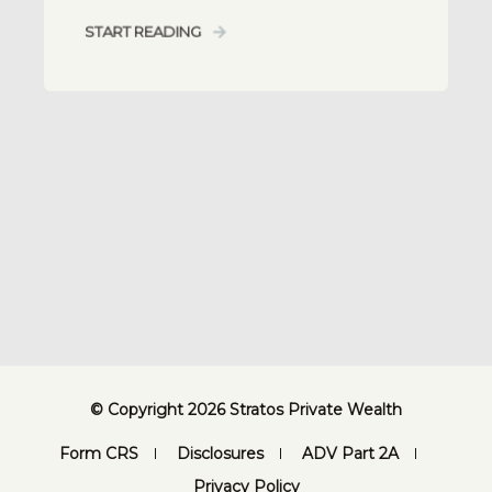
START READING
© Copyright 2026 Stratos Private Wealth
Form CRS
Disclosures
ADV Part 2A
Privacy Policy