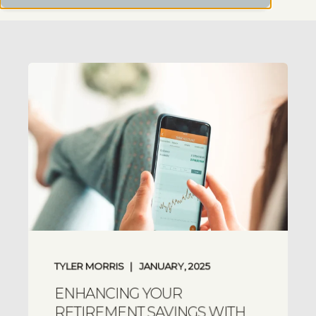
TYLER MORRIS
JANUARY, 2025
ENHANCING YOUR
RETIREMENT SAVINGS WITH