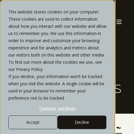
This website stores cookies on your computer.
These cookies are used to collect information
about how you interact with our website and allow
us to remember you. We use this information in
order to improve and customize your browsing
experience and for analytics and metrics about
our visitors both on this website and other media.
OUR
To find out more about the cookies we use, see
our Privacy Policy.
KNOWLEDGE AT
If you decline, your information won’t be tracked
when you visit this website. A single cookie will be
YOUR FINGERTIPS
used in your browser to remember your
preference not to be tracked.
Cookies settings
Accept
Decline