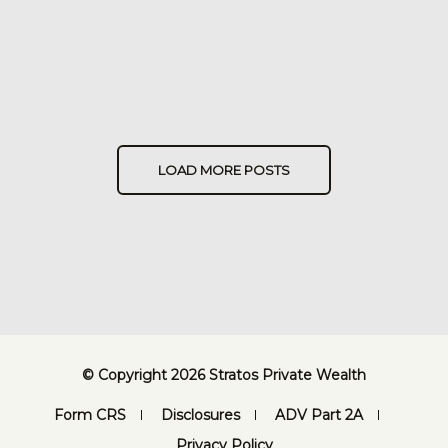
LOAD MORE POSTS
© Copyright 2026 Stratos Private Wealth
Form CRS
Disclosures
ADV Part 2A
Privacy Policy