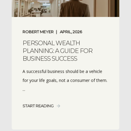
ROBERT MEYER
APRIL, 2026
PERSONAL WEALTH
PLANNING: A GUIDE FOR
BUSINESS SUCCESS
A successful business should be a vehicle
for your life goals, not a consumer of them.
...
START READING