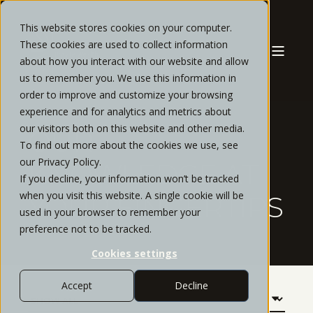
This website stores cookies on your computer.
These cookies are used to collect information
about how you interact with our website and allow
us to remember you. We use this information in
order to improve and customize your browsing
experience and for analytics and metrics about
our visitors both on this website and other media.
OUR
To find out more about the cookies we use, see
our Privacy Policy.
KNOWLEDGE AT
If you decline, your information won’t be tracked
when you visit this website. A single cookie will be
YOUR FINGERTIPS
used in your browser to remember your
preference not to be tracked.
Cookies settings
Accept
Decline