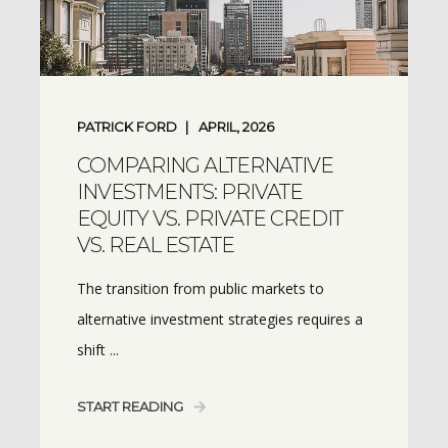
PATRICK FORD
APRIL, 2026
COMPARING ALTERNATIVE
INVESTMENTS: PRIVATE
EQUITY VS. PRIVATE CREDIT
VS. REAL ESTATE
The transition from public markets to
alternative investment strategies requires a
shift ...
START READING