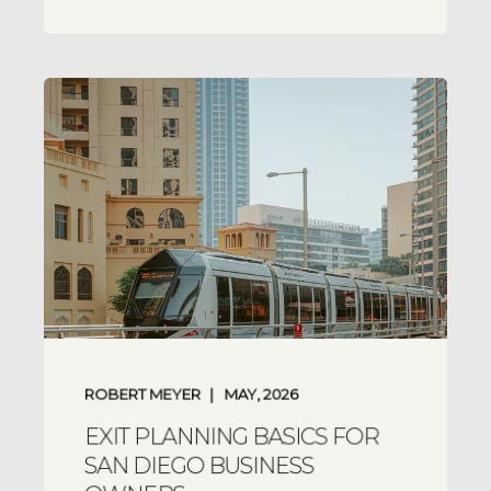
ROBERT MEYER
MAY, 2026
EXIT PLANNING BASICS FOR
SAN DIEGO BUSINESS