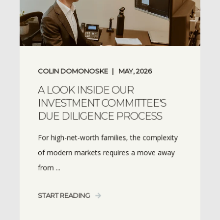
COLIN DOMONOSKE
MAY, 2026
A LOOK INSIDE OUR
INVESTMENT COMMITTEE'S
DUE DILIGENCE PROCESS
For high-net-worth families, the complexity
of modern markets requires a move away
from ...
START READING