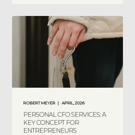
ROBERT MEYER
APRIL, 2026
PERSONAL CFO SERVICES: A
KEY CONCEPT FOR
ENTREPRENEURS