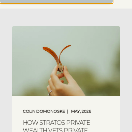
COLIN DOMONOSKE
MAY, 2026
HOW STRATOS PRIVATE
WEALTH VETS PRIVATE