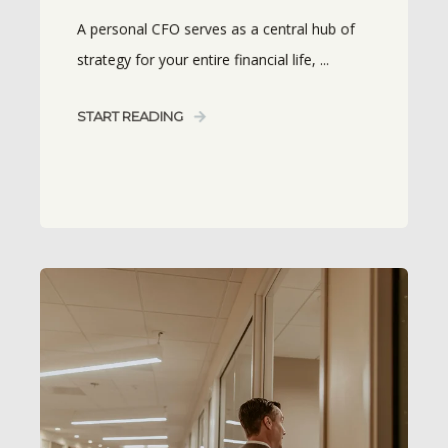
A personal CFO serves as a central hub of
strategy for your entire financial life, ...
START READING