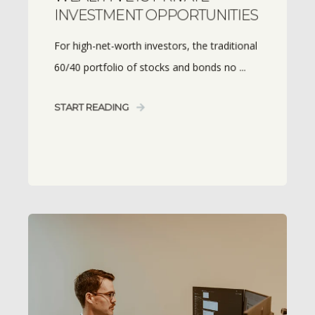
INVESTMENT OPPORTUNITIES
For high-net-worth investors, the traditional
60/40 portfolio of stocks and bonds no ...
START READING