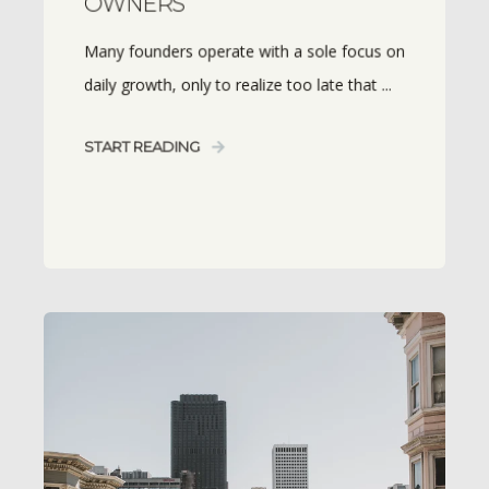
OWNERS
Many founders operate with a sole focus on
daily growth, only to realize too late that ...
START READING