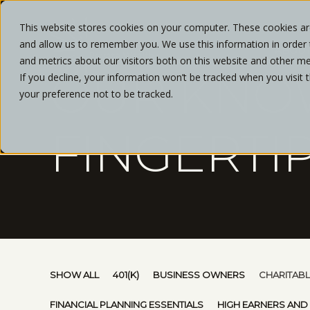
This website stores cookies on your computer. These cookies are
and allow us to remember you. We use this information in order
ABOU
and metrics about our visitors both on this website and other me
OUR KNO
If you decline, your information won’t be tracked when you visit 
your preference not to be tracked.
FINGERTI
SHOW ALL
401(K)
BUSINESS OWNERS
CHARITABL
FINANCIAL PLANNING ESSENTIALS
HIGH EARNERS AND