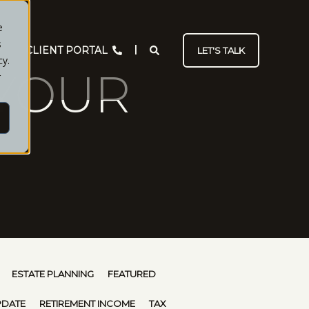
e
s
CLIENT PORTAL
LET'S TALK
cy.
YOUR
r
ESTATE PLANNING
FEATURED
PDATE
RETIREMENT INCOME
TAX