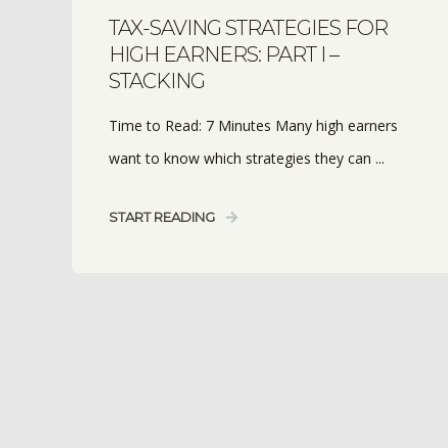
TAX-SAVING STRATEGIES FOR
HIGH EARNERS: PART I –
STACKING
Time to Read: 7 Minutes Many high earners
want to know which strategies they can ...
START READING