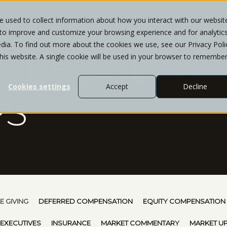
 used to collect information about how you interact with our websit
 to improve and customize your browsing experience and for analytic
T
WHO WE SERVE
SERVICES
INSIGHTS
dia. To find out more about the cookies we use, see our Privacy Poli
WLEDGE AT 
this website. A single cookie will be used in your browser to remembe
Cookies settings
Accept
Decline
PS
E GIVING
DEFERRED COMPENSATION
EQUITY COMPENSATION
 EXECUTIVES
INSURANCE
MARKET COMMENTARY
MARKET U