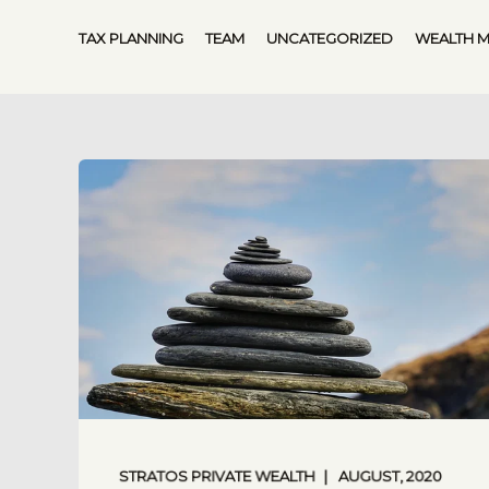
TAX PLANNING
TEAM
UNCATEGORIZED
WEALTH 
STRATOS PRIVATE WEALTH
AUGUST, 2020