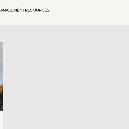
MANAGEMENT RESOURCES