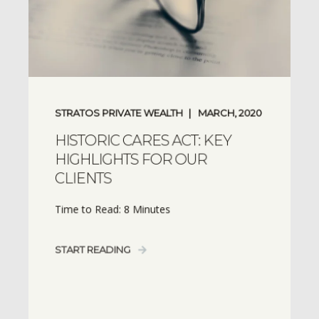
STRATOS PRIVATE WEALTH
MARCH, 2020
HISTORIC CARES ACT: KEY
HIGHLIGHTS FOR OUR
CLIENTS
Time to Read: 8 Minutes
START READING