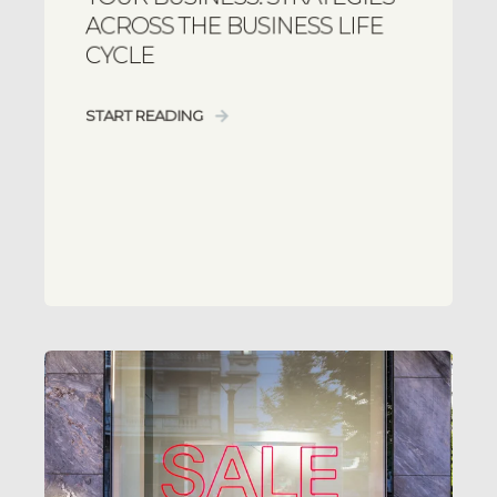
ACROSS THE BUSINESS LIFE
CYCLE
START READING