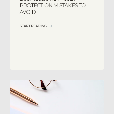
PROTECTION MISTAKES TO
AVOID
START READING