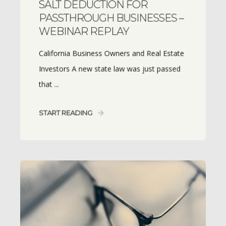
SALT DEDUCTION FOR
PASSTHROUGH BUSINESSES –
WEBINAR REPLAY
California Business Owners and Real Estate
Investors A new state law was just passed
that ...
START READING