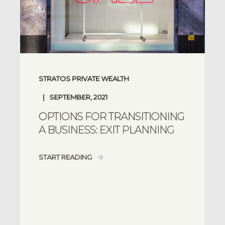
STRATOS PRIVATE WEALTH
SEPTEMBER, 2021
OPTIONS FOR TRANSITIONING
A BUSINESS: EXIT PLANNING
START READING