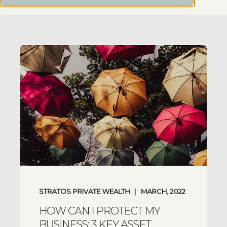
STRATOS PRIVATE WEALTH
MARCH, 2022
HOW CAN I PROTECT MY
BUSINESS: 3 KEY ASSET