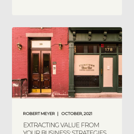
ROBERT MEYER
OCTOBER, 2021
EXTRACTING VALUE FROM
YOUR BUSINESS: STRATEGIES