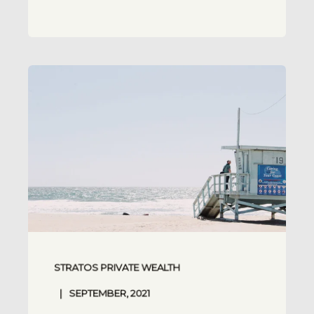
STRATOS PRIVATE WEALTH
SEPTEMBER, 2021