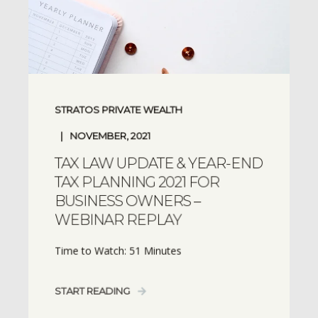
STRATOS PRIVATE WEALTH
NOVEMBER, 2021
TAX LAW UPDATE & YEAR-END
TAX PLANNING 2021 FOR
BUSINESS OWNERS –
WEBINAR REPLAY
Time to Watch: 51 Minutes
START READING