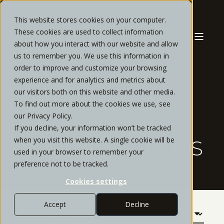
This website stores cookies on your computer.
These cookies are used to collect information
about how you interact with our website and allow
us to remember you. We use this information in
order to improve and customize your browsing
experience and for analytics and metrics about
our visitors both on this website and other media.
OUR
To find out more about the cookies we use, see
our Privacy Policy.
KNOWLEDGE AT
If you decline, your information won’t be tracked
when you visit this website. A single cookie will be
YOUR FINGERTIPS
used in your browser to remember your
preference not to be tracked.
Cookies settings
Accept
Decline