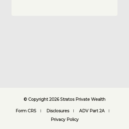
© Copyright 2026 Stratos Private Wealth
Form CRS
Disclosures
ADV Part 2A
Privacy Policy